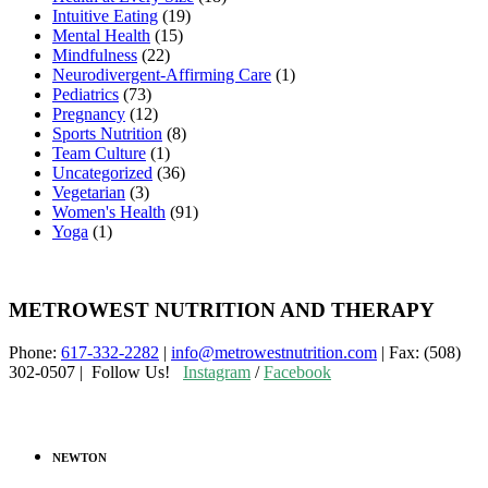
Intuitive Eating
(19)
Mental Health
(15)
Mindfulness
(22)
Neurodivergent-Affirming Care
(1)
Pediatrics
(73)
Pregnancy
(12)
Sports Nutrition
(8)
Team Culture
(1)
Uncategorized
(36)
Vegetarian
(3)
Women's Health
(91)
Yoga
(1)
METROWEST NUTRITION AND THERAPY
Phone:
617-332-2282
|
info@metrowestnutrition.com
| Fax: (508)
302-0507 | Follow Us!
Instagram
/
Facebook
NEWTON