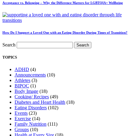
Acceptance vs. Belonging – Why the Difference Matters for LGBTQIA+ Wellbeing
How Do I Support a Loved One with an Eating Disorder During Times of Transition?
Search
Search
TOPICS
ADHD
(4)
Announcements
(10)
Athletes
(3)
BIPOC
(1)
Body Image
(18)
Cooking/ Recipes
(49)
Diabetes and Heart Health
(18)
Eating Disorders
(102)
Events
(23)
Exercise
(14)
Family Nutrition
(111)
Groups
(10)
Health at Every Size
(18)