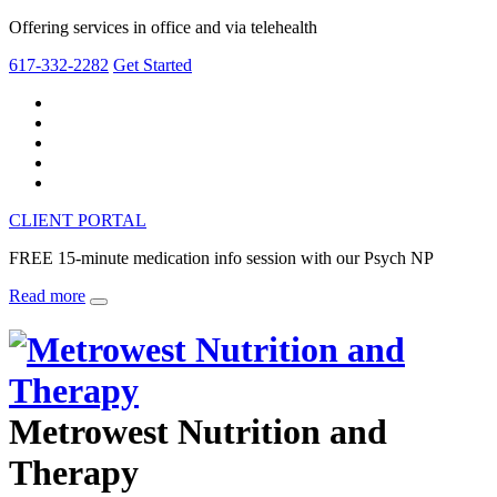
Offering services in office and via telehealth
617-332-2282
Get Started
CLIENT PORTAL
FREE 15-minute medication info session with our Psych NP
Read more
Metrowest Nutrition and
Therapy