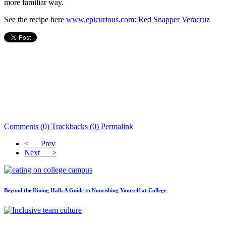
more familiar way.
See the recipe here
www.epicurious.com: Red Snapper Veracruz
Comments (0)
Trackbacks (0)
Permalink
< Prev
Next >
Beyond the Dining Hall: A Guide to Nourishing Yourself at College