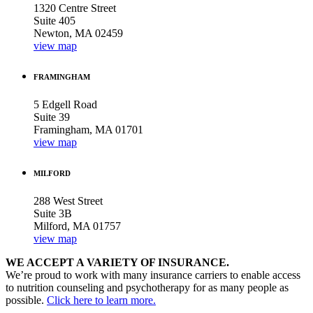
1320 Centre Street
Suite 405
Newton, MA 02459
view map
FRAMINGHAM
5 Edgell Road
Suite 39
Framingham, MA 01701
view map
MILFORD
288 West Street
Suite 3B
Milford, MA 01757
view map
WE ACCEPT A VARIETY OF INSURANCE.
We’re proud to work with many insurance carriers to enable access
to nutrition counseling and psychotherapy for as many people as
possible.
Click here to learn more.