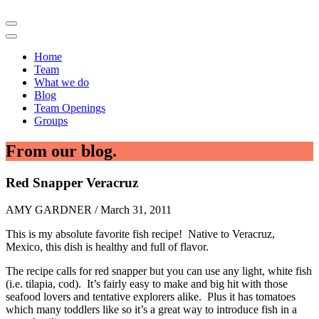
Home
Team
What we do
Blog
Team Openings
Groups
From our blog.
Red Snapper Veracruz
AMY GARDNER / March 31, 2011
This is my absolute favorite fish recipe! Native to Veracruz,
Mexico, this dish is healthy and full of flavor.
The recipe calls for red snapper but you can use any light, white fish
(i.e. tilapia, cod). It’s fairly easy to make and big hit with those
seafood lovers and tentative explorers alike. Plus it has tomatoes
which many toddlers like so it’s a great way to introduce fish in a