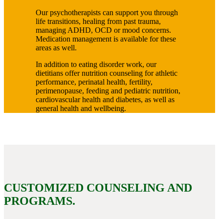
Our psychotherapists can support you through
life transitions, healing from past trauma,
managing ADHD, OCD or mood concerns.
Medication management is available for these
areas as well.
In addition to eating disorder work, our
dietitians offer nutrition counseling for athletic
performance, perinatal health, fertility,
perimenopause, feeding and pediatric nutrition,
cardiovascular health and diabetes, as well as
general health and wellbeing.
CUSTOMIZED COUNSELING AND
PROGRAMS.