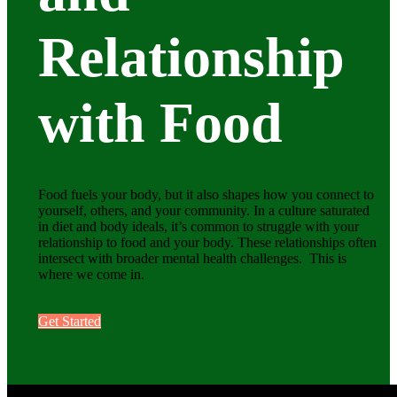
Relationship
with Food
Food fuels your body, but it also shapes how you connect to
yourself, others, and your community. In a culture saturated
in diet and body ideals, it’s common to struggle with your
relationship to food and your body. These relationships often
intersect with broader mental health challenges. This is
where we come in.
Get Started