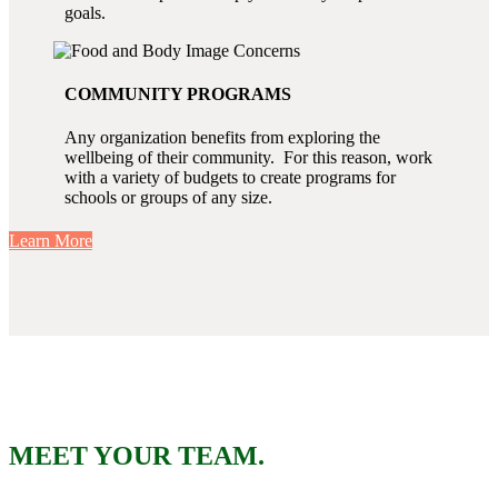
goals.
COMMUNITY PROGRAMS
Any organization benefits from exploring the
wellbeing of their community. For this reason, work
with a variety of budgets to create programs for
schools or groups of any size.
Learn More
MEET YOUR TEAM.