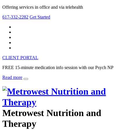
Offering services in office and via telehealth
617-332-2282
Get Started
CLIENT PORTAL
FREE 15-minute medication info session with our Psych NP
Read more
Metrowest Nutrition and
Therapy