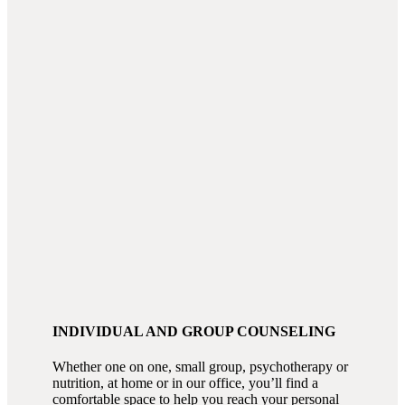
INDIVIDUAL AND GROUP COUNSELING
Whether one on one, small group, psychotherapy or
nutrition, at home or in our office, you’ll find a
comfortable space to help you reach your personal