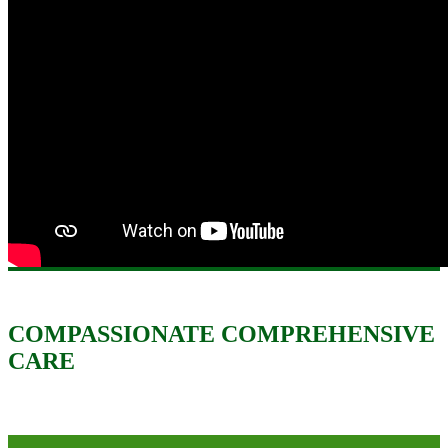
COMPASSIONATE COMPREHENSIVE
CARE