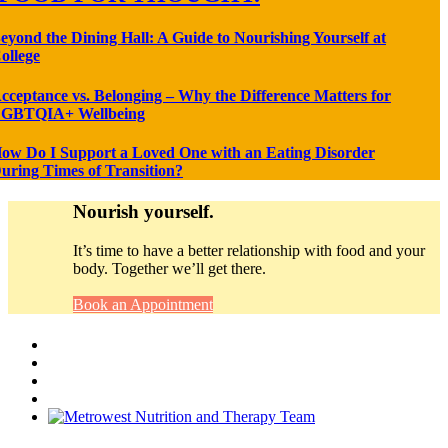
eyond the Dining Hall: A Guide to Nourishing Yourself at
ollege
cceptance vs. Belonging – Why the Difference Matters for
GBTQIA+ Wellbeing
ow Do I Support a Loved One with an Eating Disorder
uring Times of Transition?
Nourish yourself.
It’s time to have a better relationship with food and your
body. Together we’ll get there.
Book an Appointment