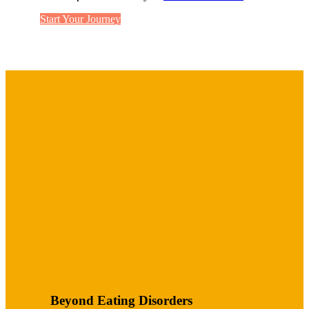
Start Your Journey
Beyond Eating Disorders