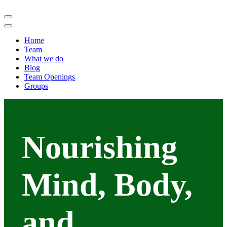
Home
Team
What we do
Blog
Team Openings
Groups
Nourishing
Mind, Body,
and