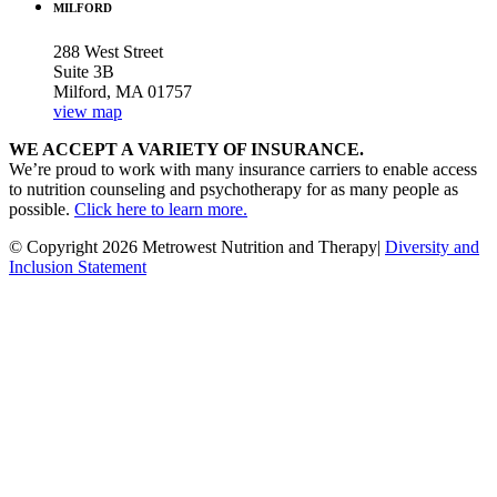
MILFORD
288 West Street
Suite 3B
Milford, MA 01757
view map
WE ACCEPT A VARIETY OF INSURANCE.
We’re proud to work with many insurance carriers to enable access
to nutrition counseling and psychotherapy for as many people as
possible.
Click here to learn more.
© Copyright 2026 Metrowest Nutrition and Therapy|
Diversity and
Inclusion Statement