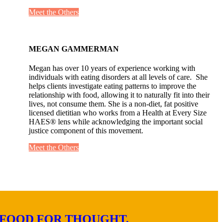
Meet the Others
MEGAN GAMMERMAN
Megan has over 10 years of experience working with
individuals with eating disorders at all levels of care. She
helps clients investigate eating patterns to improve the
relationship with food, allowing it to naturally fit into their
lives, not consume them. She is a non-diet, fat positive
licensed dietitian who works from a Health at Every Size
HAES® lens while acknowledging the important social
justice component of this movement.
Meet the Others
FOOD FOR THOUGHT.