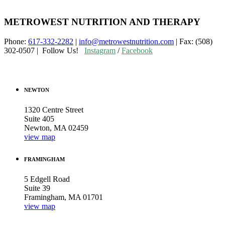
METROWEST NUTRITION AND THERAPY
Phone:
617-332-2282
|
info@metrowestnutrition.com
| Fax: (508)
302-0507 | Follow Us!
Instagram
/
Facebook
NEWTON
1320 Centre Street
Suite 405
Newton, MA 02459
view map
FRAMINGHAM
5 Edgell Road
Suite 39
Framingham, MA 01701
view map