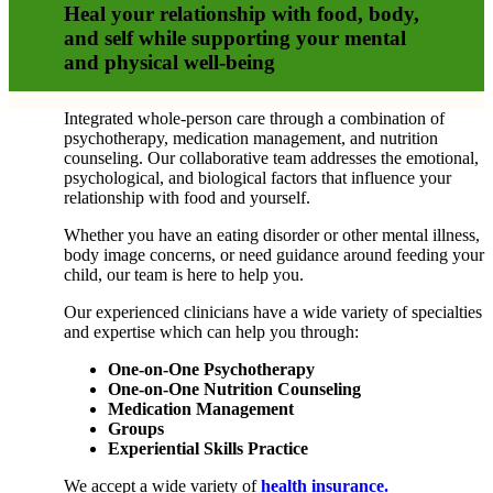
Heal your relationship with food, body,
and self while supporting your mental
and physical well-being
Integrated whole-person care through a combination of
psychotherapy, medication management, and nutrition
counseling. Our collaborative team addresses the emotional,
psychological, and biological factors that influence your
relationship with food and yourself.
Whether you have an eating disorder or other mental illness,
body image concerns, or need guidance around feeding your
child, our team is here to help you.
Our experienced clinicians have a wide variety of specialties
and expertise which can help you through:
One-on-One Psychotherapy
One-on-One Nutrition Counseling
Medication Management
Groups
Experiential Skills Practice
We accept a wide variety of
health insurance.