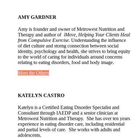
AMY GARDNER
Amy is founder and owner of Metrowest Nutrition and
Therapy and author of
iMove, Helping Your Clients Heal
from Compulsive Exercise
. Understanding the influence
of diet culture and storng connection between social
identity, psychology and health, she strives to bring equity
to the world of caring for individuals around concerns
relating to eating disorders, food and body image.
Meet the Others
KATELYN CASTRO
Katelyn is a Certified Eating Disorder Specialist and
Consultant through IAEDP and a senior clinician at
Metrowest Nutrition and Therapy. She has over ten years
experience in eating disorder care, including residential
and partial levels of care. She works with adults and
adolescents.