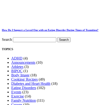
How Do I Support a Loved One with an Eating Disorder During Times of Transition?
Search
Search
TOPICS
ADHD
(4)
Announcements
(10)
Athletes
(3)
BIPOC
(1)
Body Image
(18)
Cooking/ Recipes
(49)
Diabetes and Heart Health
(18)
Eating Disorders
(102)
Events
(23)
Exercise
(14)
Family Nutrition
(111)
Groups
(10)