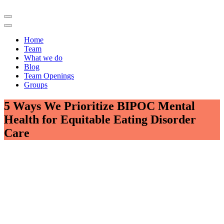
Home
Team
What we do
Blog
Team Openings
Groups
5 Ways We Prioritize BIPOC Mental
Health for Equitable Eating Disorder
Care