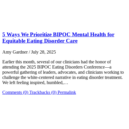
5 Ways We Prioritize BIPOC Mental Health for
Equitable Eating Disorder Care
Amy Gardner / July 28, 2025
Earlier this month, several of our clinicians had the honor of
attending the 2025 BIPOC Eating Disorders Conference—a
powerful gathering of leaders, advocates, and clinicians working to
challenge the white-centered narrative in eating disorder treatment.
We left feeling inspired, humbled,…
Comments (0)
Trackbacks (0)
Permalink