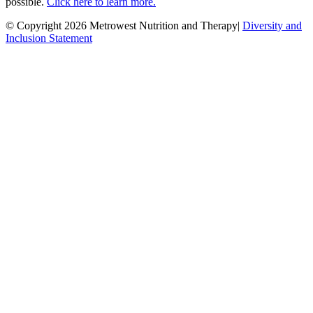
possible.
Click here to learn more.
© Copyright 2026 Metrowest Nutrition and Therapy|
Diversity and
Inclusion Statement