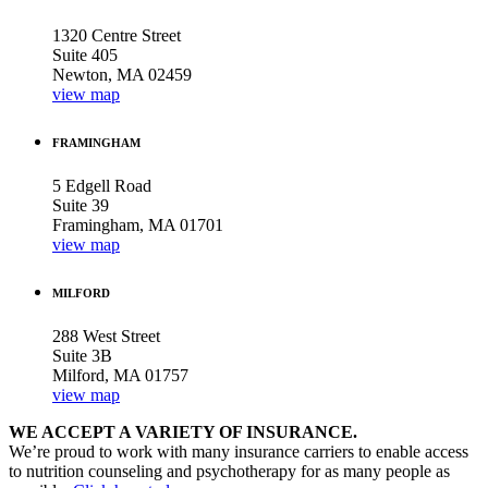
1320 Centre Street
Suite 405
Newton, MA 02459
view map
FRAMINGHAM
5 Edgell Road
Suite 39
Framingham, MA 01701
view map
MILFORD
288 West Street
Suite 3B
Milford, MA 01757
view map
WE ACCEPT A VARIETY OF INSURANCE.
We’re proud to work with many insurance carriers to enable access
to nutrition counseling and psychotherapy for as many people as