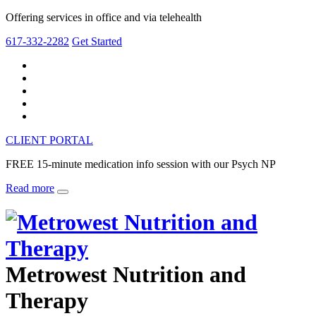
Offering services in office and via telehealth
617-332-2282
Get Started
CLIENT PORTAL
FREE 15-minute medication info session with our Psych NP
Read more
Metrowest Nutrition and
Therapy