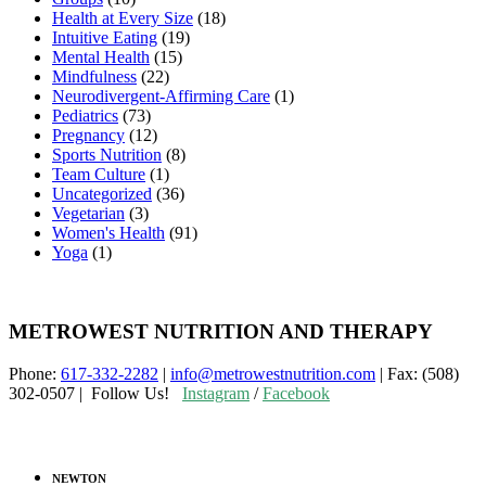
Health at Every Size
(18)
Intuitive Eating
(19)
Mental Health
(15)
Mindfulness
(22)
Neurodivergent-Affirming Care
(1)
Pediatrics
(73)
Pregnancy
(12)
Sports Nutrition
(8)
Team Culture
(1)
Uncategorized
(36)
Vegetarian
(3)
Women's Health
(91)
Yoga
(1)
METROWEST NUTRITION AND THERAPY
Phone:
617-332-2282
|
info@metrowestnutrition.com
| Fax: (508)
302-0507 | Follow Us!
Instagram
/
Facebook
NEWTON