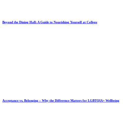
Beyond the Dining Hall: A Guide to Nourishing Yourself at College
Acceptance vs. Belonging – Why the Difference Matters for LGBTQIA+ Wellbeing