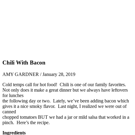
Chili With Bacon
AMY GARDNER / January 28, 2019
Cold temps call for hot food! Chili is one of our family favorites.
Not only does it make a great dinner but we always have leftovers
for lunches
the following day or two. Lately, we’ve been adding bacon which
gives it a nice smoky flavor. Last night, I realized we were out of
canned
chopped tomatoes BUT we had a jar or mild salsa that worked in a
pinch. Here’s the recipe.
Ingredients