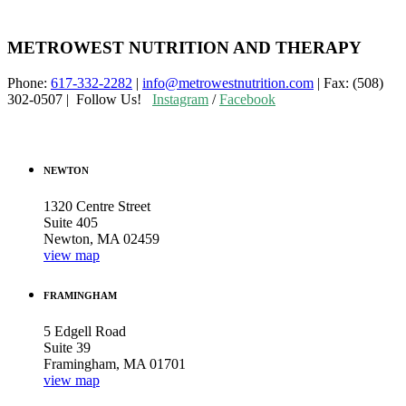
METROWEST NUTRITION AND THERAPY
Phone:
617-332-2282
|
info@metrowestnutrition.com
| Fax: (508)
302-0507 | Follow Us!
Instagram
/
Facebook
NEWTON
1320 Centre Street
Suite 405
Newton, MA 02459
view map
FRAMINGHAM
5 Edgell Road
Suite 39
Framingham, MA 01701
view map