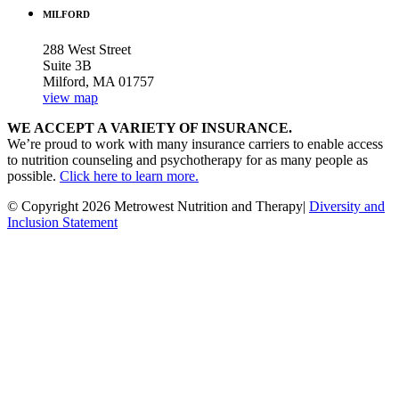
MILFORD
288 West Street
Suite 3B
Milford, MA 01757
view map
WE ACCEPT A VARIETY OF INSURANCE.
We’re proud to work with many insurance carriers to enable access
to nutrition counseling and psychotherapy for as many people as
possible.
Click here to learn more.
© Copyright 2026 Metrowest Nutrition and Therapy|
Diversity and
Inclusion Statement