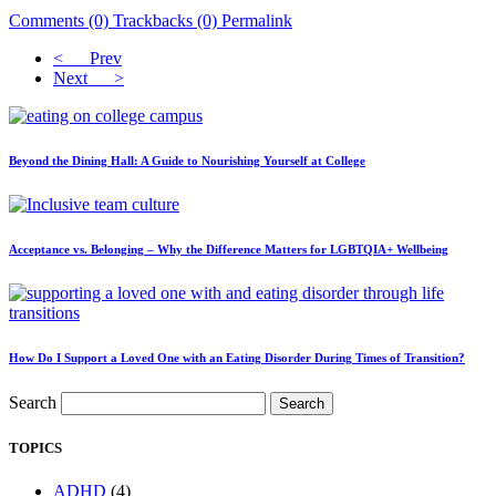
Comments (0)
Trackbacks (0)
Permalink
< Prev
Next >
Beyond the Dining Hall: A Guide to Nourishing Yourself at College
Acceptance vs. Belonging – Why the Difference Matters for LGBTQIA+ Wellbeing
How Do I Support a Loved One with an Eating Disorder During Times of Transition?
Search
Search
TOPICS
ADHD
(4)