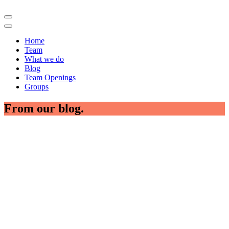
Home
Team
What we do
Blog
Team Openings
Groups
From our blog.