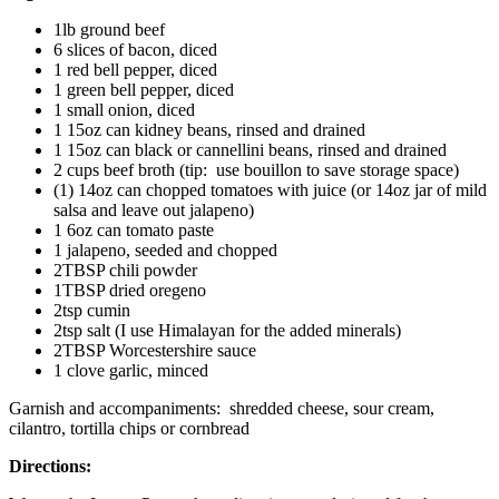
1lb ground beef
6 slices of bacon, diced
1 red bell pepper, diced
1 green bell pepper, diced
1 small onion, diced
1 15oz can kidney beans, rinsed and drained
1 15oz can black or cannellini beans, rinsed and drained
2 cups beef broth (tip: use bouillon to save storage space)
(1) 14oz can chopped tomatoes with juice (or 14oz jar of mild
salsa and leave out jalapeno)
1 6oz can tomato paste
1 jalapeno, seeded and chopped
2TBSP chili powder
1TBSP dried oregeno
2tsp cumin
2tsp salt (I use Himalayan for the added minerals)
2TBSP Worcestershire sauce
1 clove garlic, minced
Garnish and accompaniments: shredded cheese, sour cream,
cilantro, tortilla chips or cornbread
Directions: