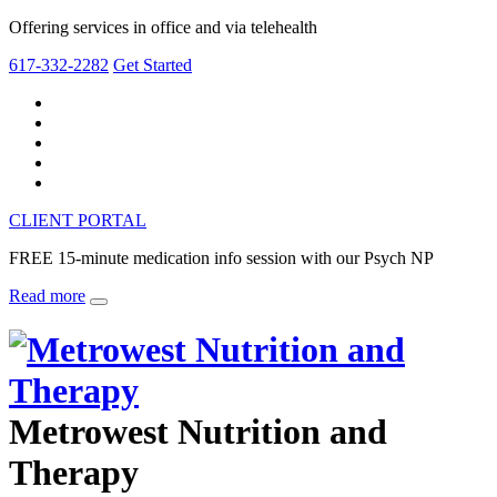
Offering services in office and via telehealth
617-332-2282
Get Started
CLIENT PORTAL
FREE 15-minute medication info session with our Psych NP
Read more
Metrowest Nutrition and
Therapy