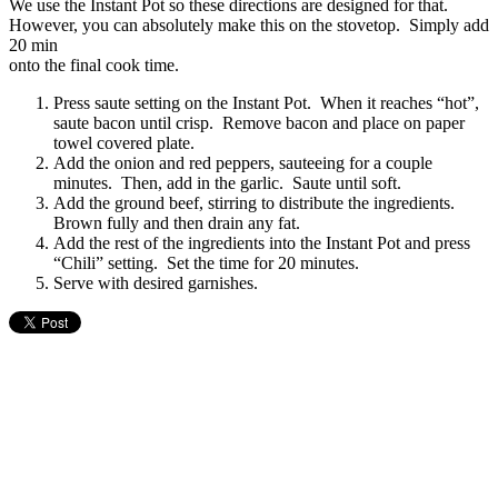
We use the Instant Pot so these directions are designed for that.
However, you can absolutely make this on the stovetop. Simply add
20 min
onto the final cook time.
Press saute setting on the Instant Pot. When it reaches “hot”,
saute bacon until crisp. Remove bacon and place on paper
towel covered plate.
Add the onion and red peppers, sauteeing for a couple
minutes. Then, add in the garlic. Saute until soft.
Add the ground beef, stirring to distribute the ingredients.
Brown fully and then drain any fat.
Add the rest of the ingredients into the Instant Pot and press
“Chili” setting. Set the time for 20 minutes.
Serve with desired garnishes.