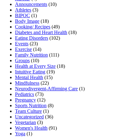
Announcements
(10)
Athletes
(3)
BIPOC
(1)
Body Image
(18)
Cooking/ Recipes
(49)
Diabetes and Heart Health
(18)
Eating Disorders
(102)
Events
(23)
Exercise
(14)
Family Nutrition
(111)
Groups
(10)
Health at Every Size
(18)
Intuitive Eating
(19)
Mental Health
(15)
Mindfulness
(22)
Neurodivergent-Affirming Care
(1)
Pediatrics
(73)
Pregnancy
(12)
Sports Nutrition
(8)
Team Culture
(1)
Uncategorized
(36)
Vegetarian
(3)
Women's Health
(91)
Yoga
(1)