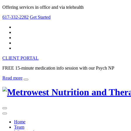
Offering services in office and via telehealth
617-332-2282
Get Started
CLIENT PORTAL
FREE 15-minute medication info session with our Psych NP
Read more
Home
Team