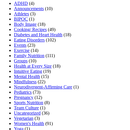
ADHD
(4)
Announcements
(10)
Athletes
(3)
BIPOC
(1)
Body Image
(18)
Cooking/ Recipes
(49)
Diabetes and Heart Health
(18)
Eating Disorders
(102)
Events
(23)
Exercise
(14)
Family Nutrition
(111)
Groups
(10)
Health at Every Size
(18)
Intuitive Eating
(19)
Mental Health
(15)
Mindfulness
(22)
Neurodivergent-Affirming Care
(1)
Pediatrics
(73)
Pregnancy
(12)
Sports Nutrition
(8)
Team Culture
(1)
Uncategorized
(36)
Vegetarian
(3)
Women's Health
(91)
Yoga
(1)