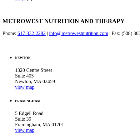
METROWEST NUTRITION AND THERAPY
Phone:
617-332-2282
|
info@metrowestnutrition.com
| Fax: (508) 3
NEWTON
1320 Centre Street
Suite 405
Newton, MA 02459
view map
FRAMINGHAM
5 Edgell Road
Suite 39
Framingham, MA 01701
view map