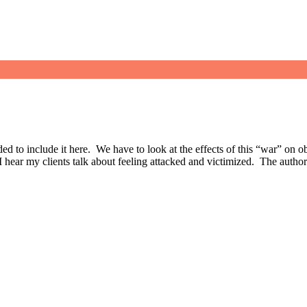
decided to include it here. We have to look at the effects of this “war” on
, I hear my clients talk about feeling attacked and victimized. The autho