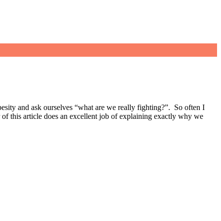
 obesity and ask ourselves “what are we really fighting?”. So often I
r of this article does an excellent job of explaining exactly why we