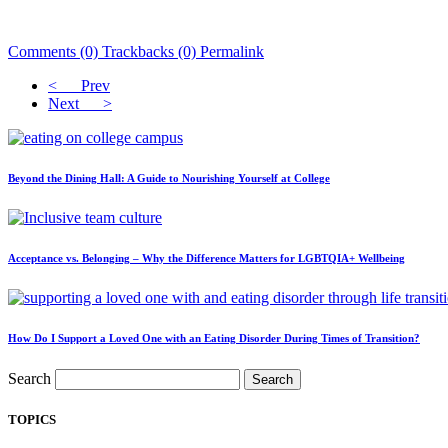
Comments (0)
Trackbacks (0)
Permalink
< Prev
Next >
Beyond the Dining Hall: A Guide to Nourishing Yourself at College
Acceptance vs. Belonging – Why the Difference Matters for LGBTQIA+ Wellbeing
How Do I Support a Loved One with an Eating Disorder During Times of Transition?
Search
Search
TOPICS