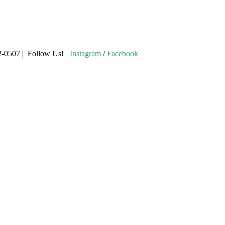
02-0507 | Follow Us!
Instagram
/
Facebook