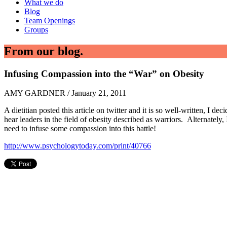
What we do
Blog
Team Openings
Groups
From our blog.
Infusing Compassion into the “War” on Obesity
AMY GARDNER / January 21, 2011
A dietitian posted this article on twitter and it is so well-written, I 
hear leaders in the field of obesity described as warriors. Alternately
need to infuse some compassion into this battle!
http://www.psychologytoday.com/print/40766