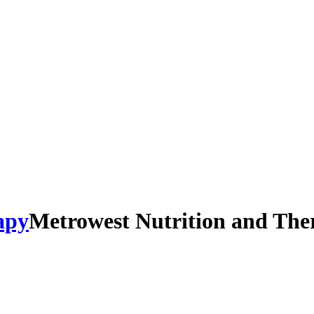
Metrowest Nutrition and The