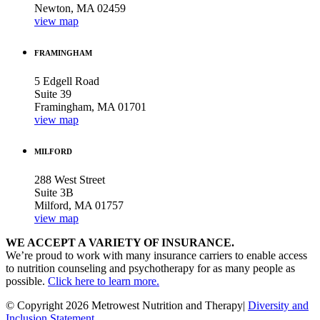
Newton, MA 02459
view map
FRAMINGHAM
5 Edgell Road
Suite 39
Framingham, MA 01701
view map
MILFORD
288 West Street
Suite 3B
Milford, MA 01757
view map
WE ACCEPT A VARIETY OF INSURANCE.
We’re proud to work with many insurance carriers to enable access
to nutrition counseling and psychotherapy for as many people as
possible.
Click here to learn more.
© Copyright 2026 Metrowest Nutrition and Therapy|
Diversity and
Inclusion Statement