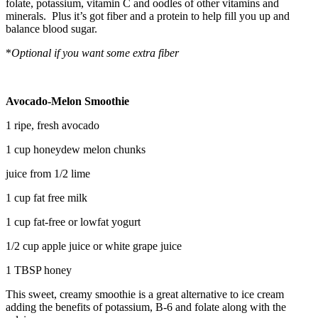
folate, potassium, vitamin C and oodles of other vitamins and
minerals. Plus it’s got fiber and a protein to help fill you up and
balance blood sugar.
*
Optional if you want some extra fiber
Avocado-Melon Smoothie
1 ripe, fresh avocado
1 cup honeydew melon chunks
juice from 1/2 lime
1 cup fat free milk
1 cup fat-free or lowfat yogurt
1/2 cup apple juice or white grape juice
1 TBSP honey
This sweet, creamy smoothie is a great alternative to ice cream
adding the benefits of potassium, B-6 and folate along with the