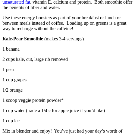
unsaturated fat
, vitamin E, calcium and protein. Both smoothie offer
the benefits of fiber and water.
Use these energy boosters as part of your breakfast or lunch or
between meals instead of coffee. Loading up on greens is a great
way to recharge without the caffeine!
Kale-Pear Smoothie
(makes 3-4 servings)
1 banana
2 cups kale, cut, large rib removed
1 pear
1 cup grapes
1/2 orange
1 scoop veggie protein powder*
1 cup water (trade a 1/4 c for apple juice if you’d like)
1 cup ice
Mix in blender and enjoy! You’ve just had your day’s worth of