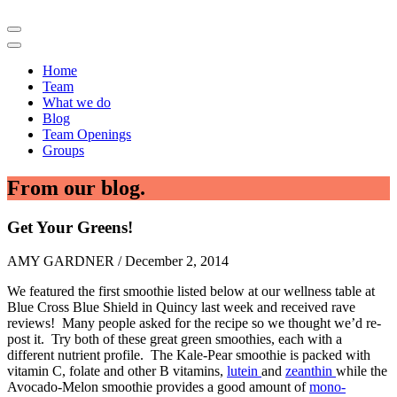
Home
Team
What we do
Blog
Team Openings
Groups
From our blog.
Get Your Greens!
AMY GARDNER / December 2, 2014
We featured the first smoothie listed below at our wellness table at
Blue Cross Blue Shield in Quincy last week and received rave
reviews! Many people asked for the recipe so we thought we’d re-
post it. Try both of these great green smoothies, each with a
different nutrient profile. The Kale-Pear smoothie is packed with
vitamin C, folate and other B vitamins,
lutein
and
zeanthin
while the
Avocado-Melon smoothie provides a good amount of
mono-