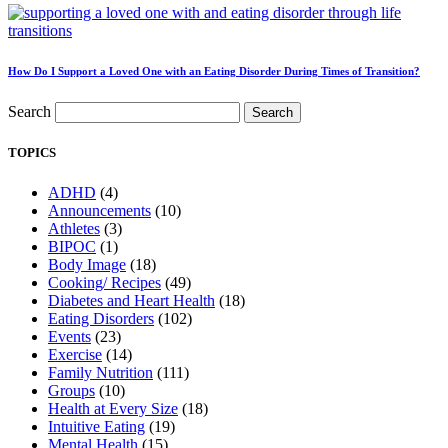
How Do I Support a Loved One with an Eating Disorder During Times of Transition?
Search
Search
TOPICS
ADHD
(4)
Announcements
(10)
Athletes
(3)
BIPOC
(1)
Body Image
(18)
Cooking/ Recipes
(49)
Diabetes and Heart Health
(18)
Eating Disorders
(102)
Events
(23)
Exercise
(14)
Family Nutrition
(111)
Groups
(10)
Health at Every Size
(18)
Intuitive Eating
(19)
Mental Health
(15)