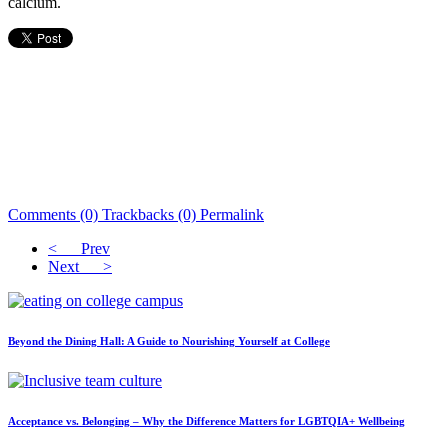
calcium.
Comments (0)
Trackbacks (0)
Permalink
< Prev
Next >
Beyond the Dining Hall: A Guide to Nourishing Yourself at College
Acceptance vs. Belonging – Why the Difference Matters for LGBTQIA+ Wellbeing