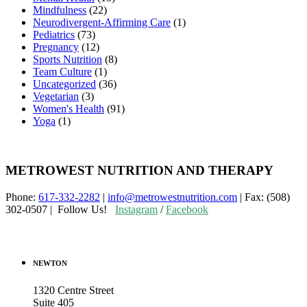
Mindfulness
(22)
Neurodivergent-Affirming Care
(1)
Pediatrics
(73)
Pregnancy
(12)
Sports Nutrition
(8)
Team Culture
(1)
Uncategorized
(36)
Vegetarian
(3)
Women's Health
(91)
Yoga
(1)
METROWEST NUTRITION AND THERAPY
Phone:
617-332-2282
|
info@metrowestnutrition.com
| Fax: (508)
302-0507 | Follow Us!
Instagram
/
Facebook
NEWTON
1320 Centre Street
Suite 405