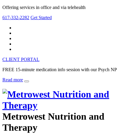
Offering services in office and via telehealth
617-332-2282
Get Started
CLIENT PORTAL
FREE 15-minute medication info session with our Psych NP
Read more
Metrowest Nutrition and
Therapy