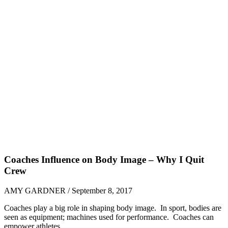
Coaches Influence on Body Image – Why I Quit
Crew
AMY GARDNER / September 8, 2017
Coaches play a big role in shaping body image. In sport, bodies are
seen as equipment; machines used for performance. Coaches can
empower athletes