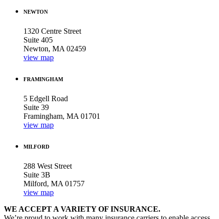
NEWTON
1320 Centre Street
Suite 405
Newton, MA 02459
view map
FRAMINGHAM
5 Edgell Road
Suite 39
Framingham, MA 01701
view map
MILFORD
288 West Street
Suite 3B
Milford, MA 01757
view map
WE ACCEPT A VARIETY OF INSURANCE.
We’re proud to work with many insurance carriers to enable access