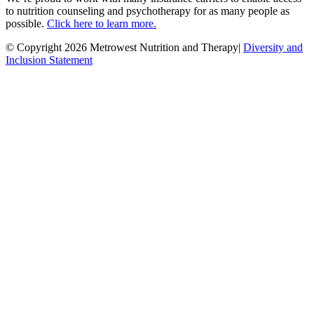
to nutrition counseling and psychotherapy for as many people as
possible.
Click here to learn more.
© Copyright 2026 Metrowest Nutrition and Therapy|
Diversity and
Inclusion Statement