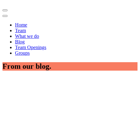
Home
Team
What we do
Blog
Team Openings
Groups
From our blog.