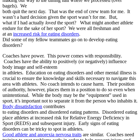
making our way to the dining hall where we processed (over
bagels). We
both quit the next day. That was the end of crew team for me. It
wasn’t a hard decision given the sport wasn’t for me. But,
what if I had actually
loved
the sport? What might another athlete
endure for the sake of her sport? We were all freshman and
at an
increased risk for eating disorders
.
Did some of my fellow teammates go on to develop eating
disorders?
Coaches have power. This power comes with responsibility.
Coaches have the ability to positively (or negatively) influence
body image and self-esteem
in athletes. Education on eating disorders and other mental illness is
crucial to ensure the knowledge and skills necessary to navigate this
area with athletes. No coach intends to cause harm. Their position
of authority, however, places them in a position to do so even when
unintentional. While the body may be the “equipment” used in
sport, it’s important not to separate it from the person who inhabits it.
Body dissatisfaction
contributes
to eating disorders and disordered eating patterns. Disordered eating
place athletes at
increased risk for Relative Energy Deficiency in
Sport (REDS)
and subsequent injury. Early signs of eating
disorders can be tricky to spot in athletes.
Good athlete
and anorexia nervosa traits
are similar. Coaches need