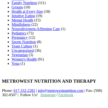
Family Nutrition
(111)
Groups
(10)
Health at Every Size
(18)
Intuitive Eating
(19)
Mental Health
(15)
Mindfulness
(22)
Neurodivergent-Affirming Care
(1)
Pediatrics
(73)
Pregnancy
(12)
Sports Nutrition
(8)
Team Culture
(1)
Uncategorized
(36)
Vegetarian
(3)
Women's Health
(91)
Yoga
(1)
METROWEST NUTRITION AND THERAPY
Phone:
617-332-2282
|
info@metrowestnutrition.com
| Fax: (508)
302-0507 | Follow Us!
Instagram
/
Facebook