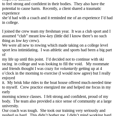
to feel strong and confident in their bodies. They also have the
potential to cause harm. Recently, a client shared a traumatic
experience
she’d had with a coach and it reminded me of an experience I’d had
in college.
I joined the crew team my freshman year. It was a club sport and I
assumed “club” meant low-key (little did I know there’s no such
thing as
low key
crew).
We were all new to rowing which made taking on a college level
sport less intimidating. I was athletic and sports had been a big part
of
my life up until this point. I’d decided not to continue with ski
racing in college and was looking to fill the void. My roommate
and friends thought I was crazy for
voluntarily
getting up at 4
o’clock in the morning to exercise (I would now agree) but I really
enjoyed
it. My brisk bike rides to the boat house offered much-needed time
to myself. Crew practice energized me and helped me focus in my
early
morning science classes. I felt strong and confident, proud of my
body. The team also provided a nice sense of community at a large
university.
Our coach was tough. She took our training very seriously and
pushed us hard. This didn’t bother me, I didn’t mind working hard.