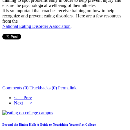
training to spot problems early in order to help prevent injury and
ensure the psychological wellbeing of their athletes.
It is so important that coaches receive training on how to help
recognize and prevent eating disorders. Here are a few resources
from the
National Eating Disorder Association
.
Comments (0)
Trackbacks (0)
Permalink
< Prev
Next >
Beyond the Dining Hall: A Guide to Nourishing Yourself at College