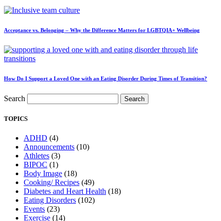
Acceptance vs. Belonging – Why the Difference Matters for LGBTQIA+ Wellbeing
How Do I Support a Loved One with an Eating Disorder During Times of Transition?
Search
Search
TOPICS
ADHD
(4)
Announcements
(10)
Athletes
(3)
BIPOC
(1)
Body Image
(18)
Cooking/ Recipes
(49)
Diabetes and Heart Health
(18)
Eating Disorders
(102)
Events
(23)
Exercise
(14)