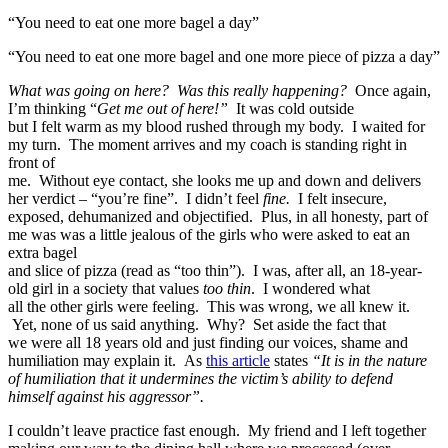
“You need to eat one more bagel a day”
“You need to eat one more bagel and one more piece of pizza a day”
What was going on here? Was this really happening?
Once again,
I’m thinking “
Get me out of here!”
It was cold outside
but I felt warm as my blood rushed through my body. I waited for
my turn. The moment arrives and my coach is standing right in
front of
me. Without eye contact, she looks me up and down and delivers
her verdict – “you’re fine”. I didn’t feel
fine.
I felt insecure,
exposed, dehumanized and objectified. Plus, in all honesty, part of
me was was a little jealous of the girls who were asked to eat an
extra bagel
and slice of pizza (read as “too thin”). I was, after all, an 18-year-
old girl in a society that values
too thin
. I wondered what
all the other girls were feeling. This was wrong, we all knew it.
Yet, none of us said anything. Why? Set aside the fact that
we were all 18 years old and just finding our voices, shame and
humiliation may explain it. As
this article
states
“It is in the nature
of humiliation that it undermines the victim’s ability to defend
himself against his aggressor”.
I couldn’t leave practice fast enough. My friend and I left together