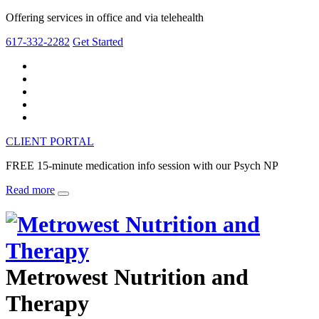
Offering services in office and via telehealth
617-332-2282
Get Started
CLIENT PORTAL
FREE 15-minute medication info session with our Psych NP
Read more
Metrowest Nutrition and
Therapy