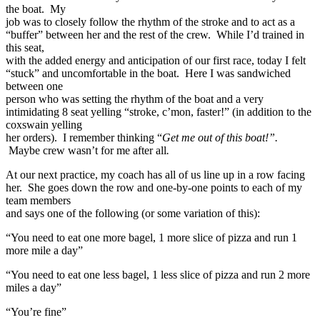
the boat. My
job was to closely follow the rhythm of the stroke and to act as a
“buffer” between her and the rest of the crew. While I’d trained in
this seat,
with the added energy and anticipation of our first race, today I felt
“stuck” and uncomfortable in the boat. Here I was sandwiched
between one
person who was setting the rhythm of the boat and a very
intimidating 8 seat yelling “stroke, c’mon, faster!” (in addition to the
coxswain yelling
her orders). I remember thinking “
Get me out of this boat!”.
Maybe crew wasn’t for me after all
.
At our next practice, my coach has all of us line up in a row facing
her. She goes down the row and one-by-one points to each of my
team members
and says one of the following (or some variation of this):
“You need to eat one more bagel, 1 more slice of pizza and run 1
more mile a day”
“You need to eat one less bagel, 1 less slice of pizza and run 2 more
miles a day”
“You’re fine”