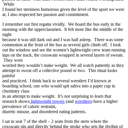
While
I found her sternness humorous given the level of the sport we were
at, I also respected her passion and commitment.
I remember our first regatta vividly. We board the bus early in the
morning with the upperclassmen. It felt more like the middle of the
night
because it was still dark out and I was half asleep. There was some
commotion at the front of the bus as several girls climb off. I look
out the window and see the women’s lightweight crew team running
laps on the track, the coxswain wrapped in several layers of sweats.
They were
worried they wouldn’t make weight. We all watch patiently as they
attempt to sweat off a collective pound or two. This ritual looks
painful
and practiced. I think back to several wrestlers I’d known at
boarding school, one who would spit saliva into a paper cup in
chemistry class
in an attempt to make weight. It’s not surprising to learn that
research shows
lightweight rowers
(and
wrestlers
) have a higher
prevalence of caloric restraint,
diuretic misuse, and disordered eating patterns.
I sat in seat 7 of the shell – 2 seats from the stern where the
coxswain sits and directly behind the stroke who sets the rhythm of